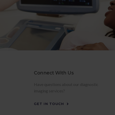
Connect With Us
Have questions about our diagnostic
imaging services?
GET IN TOUCH