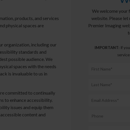
We welcome your fe
website. Please let 
mation, products, and services
Premier Imaging web
and physical spaces are
t
r organization, including our
IMPORTANT:
If you
essibility standards and
service
idest possible audience. We
hysical spaces with the needs
ack is invaluable to us in
are committed to continually
s to enhance accessibility.
bility issues and equip them
 accessible content and