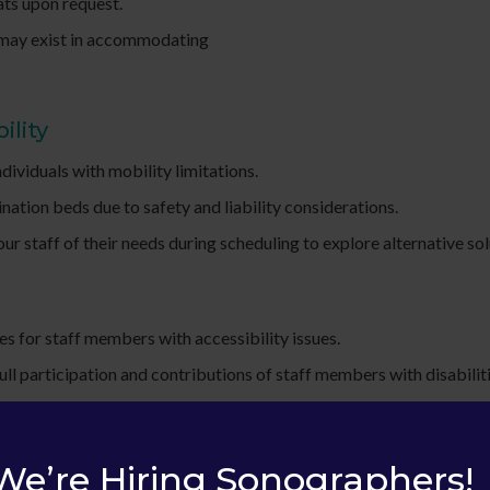
ats upon request.
s may exist in accommodating
ility
ividuals with mobility limitations.
nation beds due to safety and liability considerations.
r staff of their needs during scheduling to explore alternative sol
s for staff members with accessibility issues.
l participation and contributions of staff members with disabiliti
ces and understanding the diverse needs of individuals with disabil
We’re Hiring Sonographers!