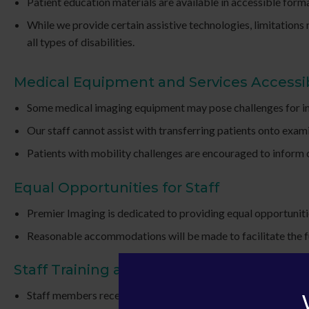
Patient education materials are available in accessible form
While we provide certain assistive technologies, limitation
all types of disabilities.
Medical Equipment and Services Accessib
Some medical imaging equipment may pose challenges for ind
Our staff cannot assist with transferring patients onto exami
Patients with mobility challenges are encouraged to inform ou
Equal Opportunities for Staff
Premier Imaging is dedicated to providing equal opportunitie
Reasonable accommodations will be made to facilitate the ful
Staff Training and Awareness
Staff members receive training on providing accessible servi