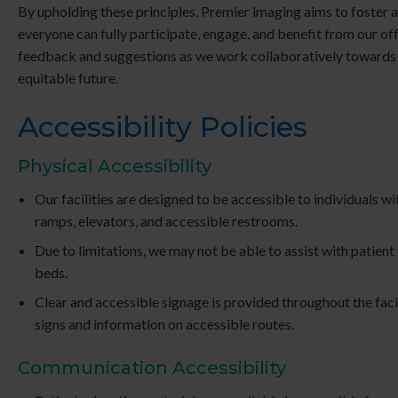
By upholding these principles, Premier imaging aims to foster 
everyone can fully participate, engage, and benefit from our o
feedback and suggestions as we work collaboratively towards
equitable future.
Accessibility Policies
Physical Accessibility
Our facilities are designed to be accessible to individuals wit
ramps, elevators, and accessible restrooms.
Due to limitations, we may not be able to assist with patien
beds.
Clear and accessible signage is provided throughout the facil
signs and information on accessible routes.
Communication Accessibility