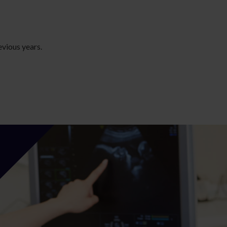
evious years.