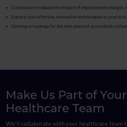
Continuously evaluate the impact of implemented changes, m
Explore cost-effective, innovative technologies or practices 
Develop a roadmap for the next phase of accessibility initiat
Make Us Part of Your
Healthcare Team
We'll collaborate with your healthcare team t