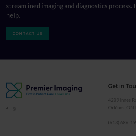
streamlined imaging and diagnostics process.
help.
CONTACT US
Get in To
4289 Innes R
Orléans
ON
(613) 686-1