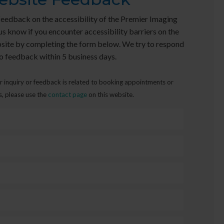
edback on the accessibility of the Premier Imaging
us know if you encounter accessibility barriers on the
site by completing the form below. We try to respond
o feedback within 5 business days.
r inquiry or feedback is related to booking appointments or
s, please use the
contact page
on this website.
First
Name
*
Last
Name
*
Email
Address
*
Phone
Please