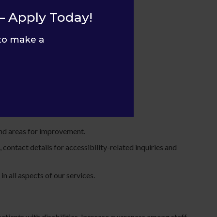
ies.
– Apply Today!
to make a
 and areas for improvement.
contact details for accessibility-related inquiries and
n all aspects of our services.
 patients with disabilities. Increase awareness among staff