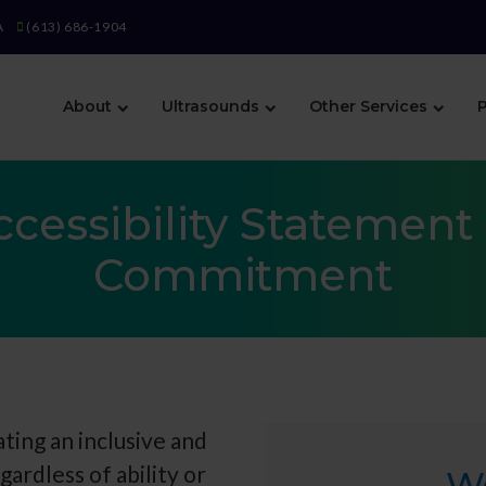
A
(613) 686-1904
About
Ultrasounds
Other Services
P
ccessibility Statement 
Commitment
ting an inclusive and
gardless of ability or
W