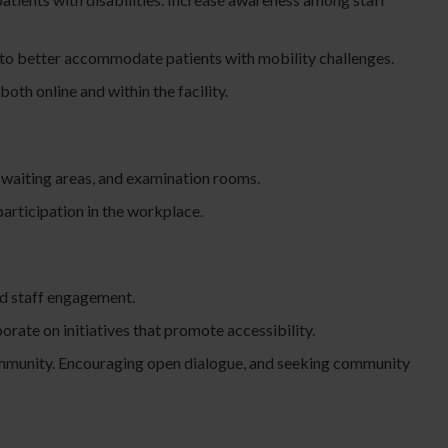
t to better accommodate patients with mobility challenges.
th online and within the facility.
, waiting areas, and examination rooms.
articipation in the workplace.
nd staff engagement.
orate on initiatives that promote accessibility.
e community. Encouraging open dialogue, and seeking community