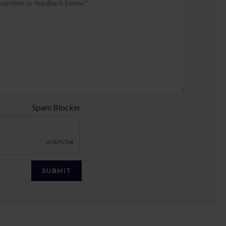
provide
your
question
or
feedback
below.
*
Spam Blocker