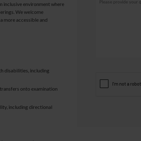
an inclusive environment where
fferings. We welcome
 a more accessible and
h disabilities, including
t transfers onto examination
ity, including directional