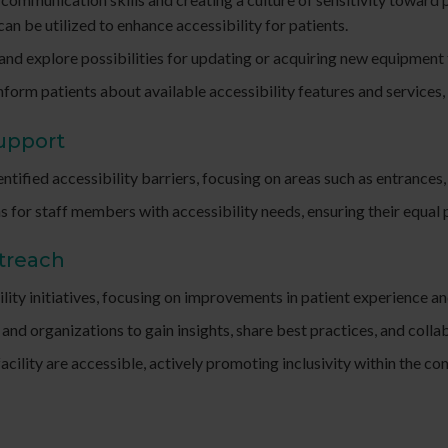
can be utilized to enhance accessibility for patients.
 and explore possibilities for updating or acquiring new equipmen
rm patients about available accessibility features and services, bo
Support
ntified accessibility barriers, focusing on areas such as entrances
r staff members with accessibility needs, ensuring their equal p
utreach
lity initiatives, focusing on improvements in patient experience a
and organizations to gain insights, share best practices, and collab
facility are accessible, actively promoting inclusivity within th