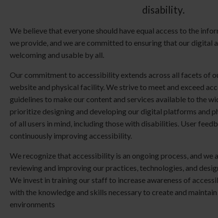
disability.
We believe that everyone should have equal access to the infor
we provide, and we are committed to ensuring that our digital 
welcoming and usable by all.
Our commitment to accessibility extends across all facets of ou
website and physical facility. We strive to meet and exceed acc
guidelines to make our content and services available to the w
prioritize designing and developing our digital platforms and p
of all users in mind, including those with disabilities. User feedb
continuously improving accessibility.
We recognize that accessibility is an ongoing process, and we 
reviewing and improving our practices, technologies, and design
We invest in training our staff to increase awareness of accessi
with the knowledge and skills necessary to create and maintain
environments