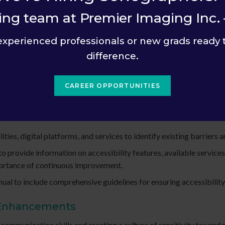
sitively with individuals who may face challenges due to disabilit
ing team at Premier Imaging Inc. 
experienced professionals or new grads ready 
ns and suggestions for improvement from patients and visitors.
difference.
is provided on our website and within the facility.
CAREER OPPORTUNITIES
tes
ities, digital platforms, and services to identify existing barriers
provide information on accessibility features, available services, 
portance of continuous improvement.
ual to include comprehensive guidelines for ensuring accessibility i
 Enhancements
n communication skills and creating a culture of sensitivity toward