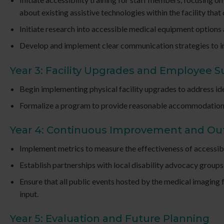
about existing assistive technologies within the facility that 
Initiate research into accessible medical equipment options
Develop and implement clear communication strategies to info
Year 3: Facility Upgrades and Employee 
Begin implementing physical facility upgrades to address ide
Formalize a program to provide reasonable accommodations fo
Year 4: Continuous Improvement and O
Implement metrics to measure the effectiveness of accessibi
Establish partnerships with local disability advocacy groups 
Ensure that all public events hosted by the medical imaging 
input.
Year 5: Evaluation and Future Planning