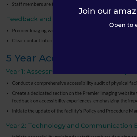
Staff members are trained to communicate effectively and sen
Join our amaz
Feedback and Accessibility Inquiries
Open to 
Premier Imaging welcomes feedback on accessibility concer
Clear contact information for accessibility-related inquiries 
5 Year Accessibility Plan
Year 1: Assessment, Awareness and Upda
Conduct a comprehensive accessibility audit of physical facil
Create a dedicated section on the Premier Imaging website to 
feedback on accessibility experiences, emphasizing the im
Initiate the update of the facility's Policy and Procedure Man
Year 2: Technology and Communication
Initiate accessibility training for staff members, focusing o