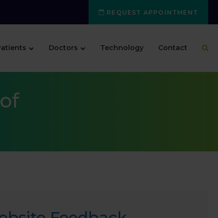
REQUEST APPOINTMENT
atients
Doctors
Technology
Contact
of
ebsite Feedback