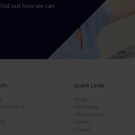
 Find out how we can
uch
Quick Links
d
About
K1E 0A8
CA
Ultrasounds
Other Services
904
Patients
Doctors