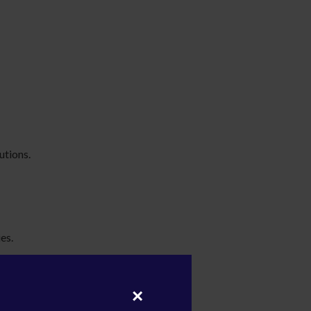
utions.
es.
×
ities.