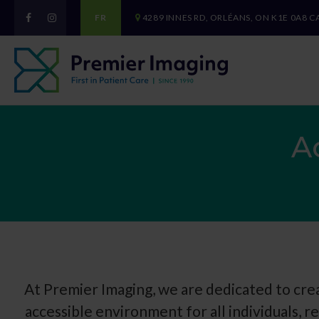
FR
4289 INNES RD
ORLÉANS
ON
K1E 0A8
C
A
At Premier Imaging, we are dedicated to crea
accessible environment for all individuals, re