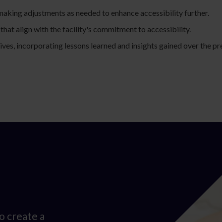
aking adjustments as needed to enhance accessibility further.
that align with the facility's commitment to accessibility.
ives, incorporating lessons learned and insights gained over the pr
o create a