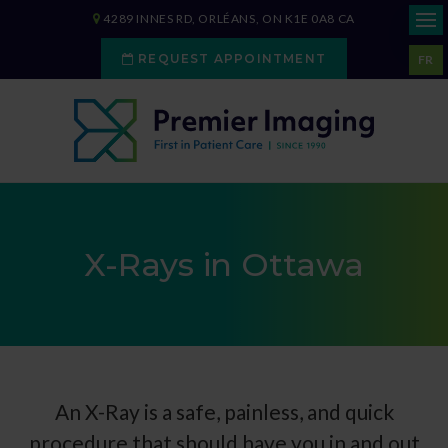
4289 INNES RD
ORLÉANS
ON
K1E 0A8
CA
REQUEST APPOINTMENT
FR
X-Rays in Ottawa
An X-Ray is a safe, painless, and quick
procedure that should have you in and out