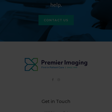
help.
CONTACT US
Get in Touch