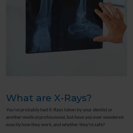
What are X-Rays?
You've probably had X-Rays taken by your dentist or
another medical professional, but have you ever wondered
exactly how they work, and whether they're safe?