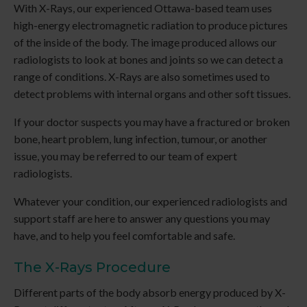
With X-Rays, our experienced Ottawa-based team uses
high-energy electromagnetic radiation to produce pictures
of the inside of the body. The image produced allows our
radiologists to look at bones and joints so we can detect a
range of conditions. X-Rays are also sometimes used to
detect problems with internal organs and other soft tissues.
If your doctor suspects you may have a fractured or broken
bone, heart problem, lung infection, tumour, or another
issue, you may be referred to our team of expert
radiologists.
Whatever your condition, our experienced radiologists and
support staff are here to answer any questions you may
have, and to help you feel comfortable and safe.
The X-Rays Procedure
Different parts of the body absorb energy produced by X-