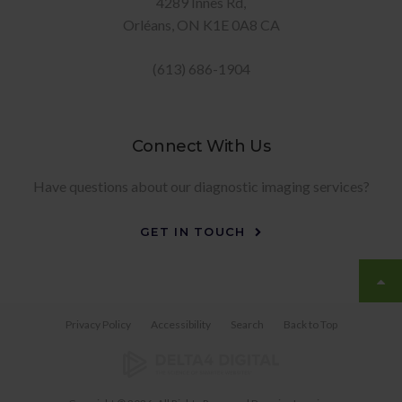
4289 Innes Rd
Orléans
ON
K1E 0A8
CA
(613) 686-1904
Connect With Us
Have questions about our diagnostic imaging services?
GET IN TOUCH
Privacy Policy
Accessibility
Search
Back to Top