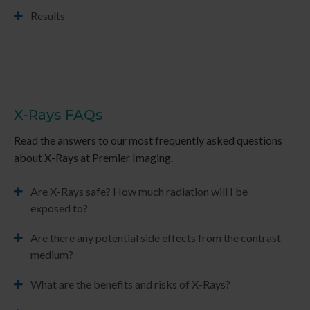
Results
X-Rays FAQs
Read the answers to our most frequently asked questions
about X-Rays at
Premier Imaging
.
Are X-Rays safe? How much radiation will I be
exposed to?
Are there any potential side effects from the contrast
medium?
What are the benefits and risks of X-Rays?