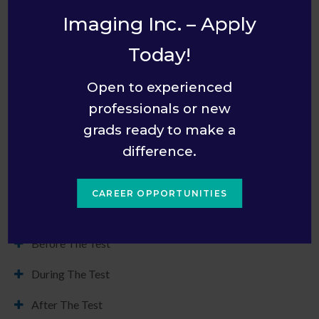
diagnose and treat innumerable conditions.
Imaging Inc. – Apply
Canadian Association of Radiologists
Today!
Open to experienced
professionals or new
grads ready to make a
Patient Preparation
difference.
Here is what you can expect during each phase of the X-
Rays process at our clinic in Orléans, Ottawa, in addition to
CAREER OPPORTUNITIES
details on what to bring with you to your appointment.
Before The Test
During The Test
After The Test