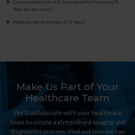
I have needed a lot of X-Rays recently. How many X-
Rays are too many?
What are the limitations of X-Rays?
Make Us Part of Your
Healthcare Team
We'll collaborate with your healthcare
team to create a streamlined imaging and
diagnostics process. Find out how we can