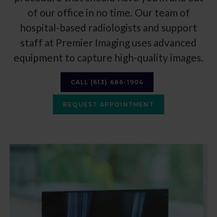
of our office in no time. Our team of
hospital-based radiologists and support
staff at
Premier Imaging
uses advanced
equipment to capture high-quality images.
CALL
(613) 686-1904
REQUEST APPOINTMENT