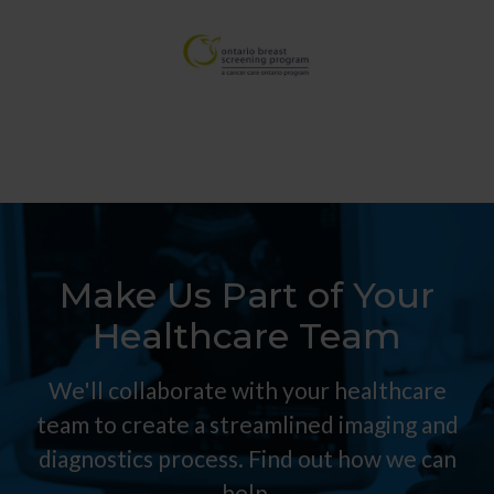
Make Us Part of Your
Healthcare Team
We'll collaborate with your healthcare
team to create a streamlined imaging and
diagnostics process. Find out how we can
help.