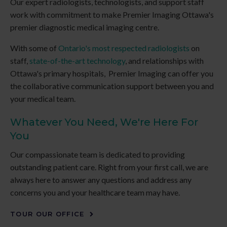
Our expert radiologists, technologists, and support staff
work with commitment to make
Premier Imaging
Ottawa's
premier diagnostic medical imaging centre.
With some of
Ontario's most respected radiologists
on
staff,
state-of-the-art technology
, and relationships with
Ottawa's primary hospitals,
Premier Imaging
can offer you
the collaborative communication support between you and
your medical team.
Whatever You Need, We're Here For
You
Our compassionate team is dedicated to providing
outstanding patient care. Right from your first call, we are
always here to answer any questions and address any
concerns you and your healthcare team may have.
TOUR OUR OFFICE