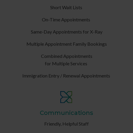
Short Wait Lists
On-Time Appointments
Same-Day Appointments for X-Ray
Multiple Appointment Family Bookings
Combined Appointments
for Multiple Services
Immigration Entry / Renewal Appointments
Communications
Friendly, Helpful Staff