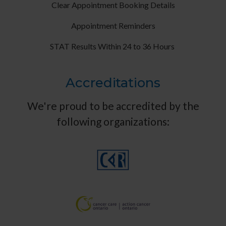
Clear Appointment Booking Details
Appointment Reminders
STAT Results Within 24 to 36 Hours
Accreditations
We're proud to be accredited by the
following organizations: