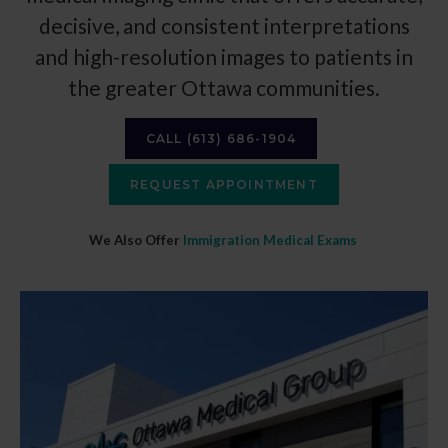
decisive, and consistent interpretations
and high-resolution images to patients in
the greater Ottawa communities.
CALL
(613) 686-1904
REQUEST APPOINTMENT
We Also Offer
Immigration Medical Exams