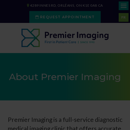
4289 INNES RD
ORLÉANS
ON
K1E 0A8
CA
REQUEST APPOINTMENT
FR
About Premier Imaging
Premier Imaging
is a full-service diagnostic
medical imaging clinic that offers accurate,