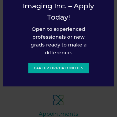
Convenient Location & Hours
Imaging Inc. – Apply
Multiple Languages Spoken
Today!
English, French, Arabic, Portuguese
Open to experienced
Comfortable Seating & WiFi
professionals or new
Free Handicapped Parking
grads ready to make a
With handicapped parking pass displayed
difference.
Convenient Paid Parking
CAREER OPPORTUNITIES
Accessible by Public Transit
Wheelchair Accessible
Appointments