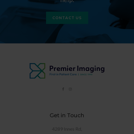
CONTACT US
Get in Touch
4289 Innes Rd