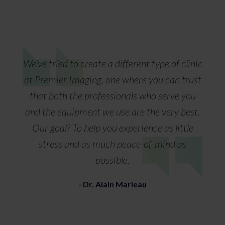
We've tried to create a different type of clinic
at Premier Imaging, one where you can trust
that both the professionals who serve you
and the equipment we use are the very best.
Our goal? To help you experience as little
stress and as much peace-of-mind as
possible.
- Dr. Alain Marleau