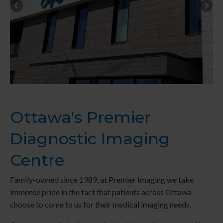
Ottawa's Premier
Diagnostic Imaging
Centre
Family-owned since 1989, at
Premier Imaging
we take
immense pride in the fact that patients across Ottawa
choose to come to us for their medical imaging needs.