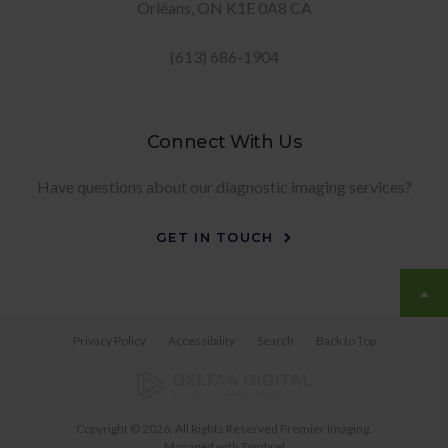
Orléans
ON
K1E 0A8
CA
(613) 686-1904
Connect With Us
Have questions about our diagnostic imaging services?
GET IN TOUCH
Privacy Policy
Accessibility
Search
Back to Top
Copyright © 2026. All Rights Reserved
Premier Imaging
.
Managed with
Tymbrel