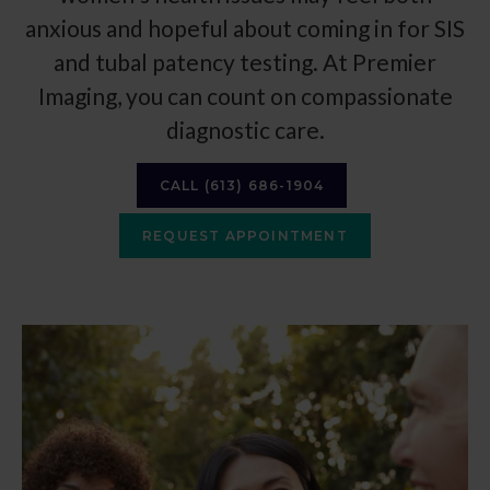
anxious and hopeful about coming in for SIS
and tubal patency testing. At
Premier
Imaging
, you can count on compassionate
diagnostic care.
CALL
(613) 686-1904
REQUEST APPOINTMENT