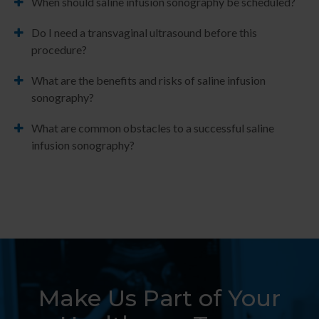
When should saline infusion sonography be scheduled?
Do I need a transvaginal ultrasound before this
procedure?
What are the benefits and risks of saline infusion
sonography?
What are common obstacles to a successful saline
infusion sonography?
Make Us Part of Your