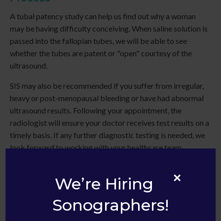
A tubal patency study can help us find out why a woman
may be having difficulty conceiving. When saline solution is
passed into the fallopian tubes, we will be able to see
whether the tubes are patent or "open" courtesy of the
ultrasound.
SIS may also be recommended if you suffer from irregular,
heavy or post-menopausal bleeding or have had abnormal
ultrasound results. Following your appointment, the
radiologist will ensure your doctor receives test results on a
timely basis. If any further diagnostic testing is needed, we
look forward to working with your healthcare team.
×
We’re Hiring
Sonographers!
Infertility issues are very personal and