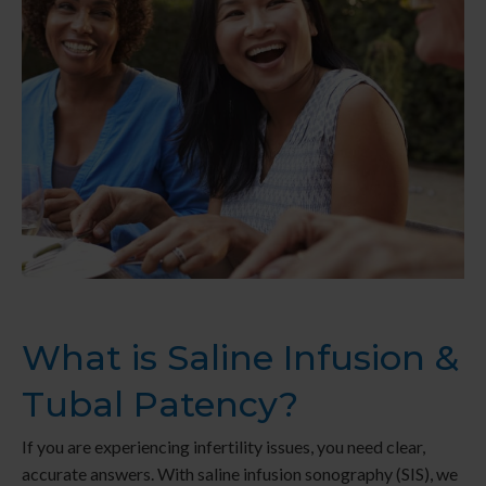
What is Saline Infusion &
Tubal Patency?
If you are experiencing infertility issues, you need clear,
accurate answers. With saline infusion sonography (SIS), we