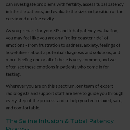
can investigate problems with fertility, assess tubal patency
in infertile patients, and evaluate the size and position of the
cervix and uterine cavity.
As you prepare for your SIS and tubal patency evaluation,
you may feel like you are on a "roller coaster ride" of
emotions - from frustration to sadness, anxiety, feelings of
hopefulness about a potential diagnosis and solutions, and
more. Feeling one or all of these is very common, and we
often see these emotions in patients who come in for
testing.
Wherever you are on this spectrum, our team of expert
radiologists and support staff are here to guide you through
every step of the process, and to help you feel relaxed, safe,
and comfortable.
The Saline Infusion & Tubal Patency
Process