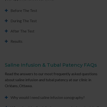
Before The Test
During The Test
After The Test
Results
Saline Infusion & Tubal Patency FAQs
Read the answers to our most frequently asked questions
about saline infusion and tubal patency at our clinic in
Orléans, Ottawa.
Why would I need saline infusion sonography?