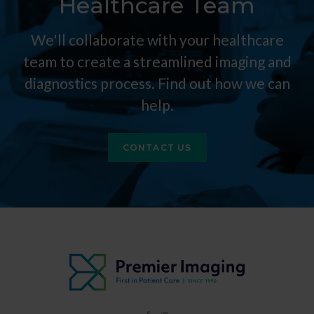
Healthcare Team
We'll collaborate with your healthcare
team to create a streamlined imaging and
diagnostics process. Find out how we can
help.
CONTACT US