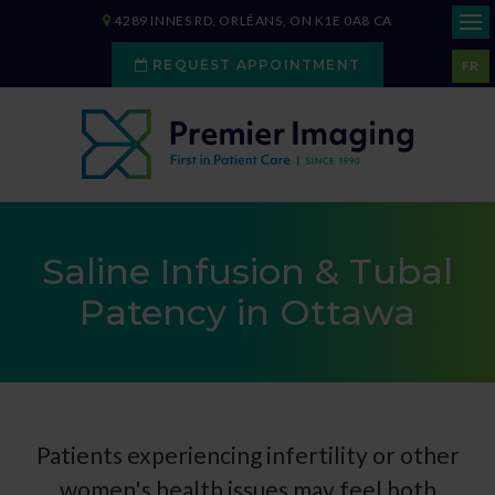
4289 INNES RD
ORLÉANS
ON
K1E 0A8
CA
REQUEST APPOINTMENT
FR
Saline Infusion & Tubal
Patency in Ottawa
Patients experiencing infertility or other
women's health issues may feel both