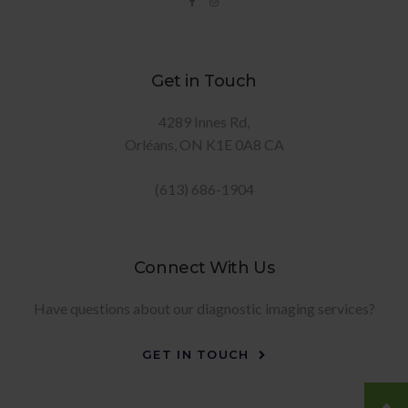
Get in Touch
4289 Innes Rd
Orléans
ON
K1E 0A8
CA
(613) 686-1904
Connect With Us
Have questions about our diagnostic imaging services?
GET IN TOUCH