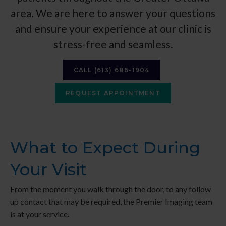
area. We are here to answer your questions
and ensure your experience at our clinic is
stress-free and seamless.
CALL
(613) 686-1904
REQUEST APPOINTMENT
What to Expect During
Your Visit
From the moment you walk through the door, to any follow
up contact that may be required, the
Premier Imaging
team
is at your service.