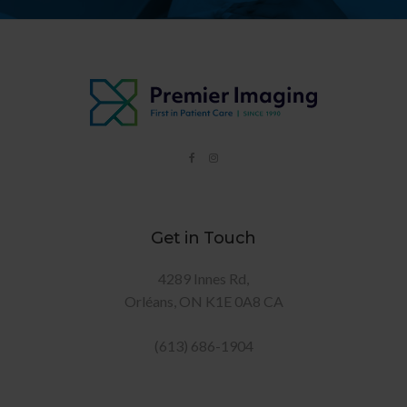
Get in Touch
4289 Innes Rd
Orléans
ON
K1E 0A8
CA
(613) 686-1904