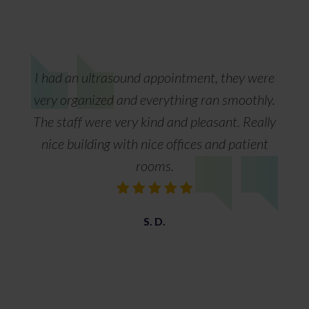
I had an ultrasound appointment, they were
very organized and everything ran smoothly.
The staff were very kind and pleasant. Really
nice building with nice offices and patient
rooms.
S. D.