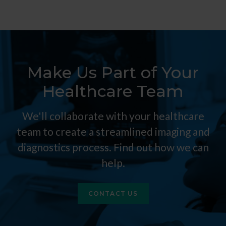
Make Us Part of Your
Healthcare Team
We'll collaborate with your healthcare
team to create a streamlined imaging and
diagnostics process. Find out how we can
help.
CONTACT US