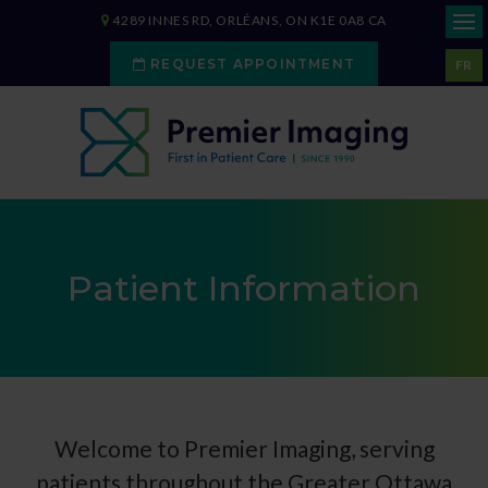
4289 INNES RD
ORLÉANS
ON
K1E 0A8
CA
REQUEST APPOINTMENT
FR
Patient Information
Welcome to
Premier Imaging
, serving
patients throughout the Greater Ottawa