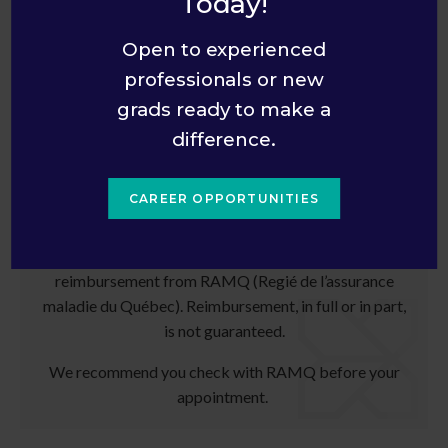
Today!
What are my payment options?
Open to experienced
professionals or new
grads ready to make a
Information for Quebec Patients
difference.
Patients living in the province of Quebec will need to
pay for their test in full at the time services are
CAREER OPPORTUNITIES
provided.
The patient will receive a receipt and may seek
reimbursement from RAMQ (Regié de l’assurance
maladie du Québec). Reimbursement, in full or in part,
is not guaranteed.
We recommend you check with RAMQ before your
appointment.