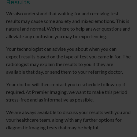
Results
We also understand that waiting for and receiving test
results may cause some anxiety and mixed emotions. This is
natural and normal. We're here to help answer questions and
alleviate any confusion you may be experiencing.
Your technologist can advise you about when you can
expect results based on the type of test you came in for. The
radiologist may explain the results to you if they are
available that day, or send them to your referring doctor.
Your doctor will then contact you to schedule follow-up if
required. At
Premier Imaging
, we want to make this period
stress-free and as informative as possible.
We are always available to discuss your results with you and
your healthcare team, along with any further options for
diagnostic imaging tests that may be helpful.