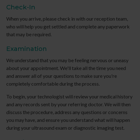
Check-In
When you arrive, please check in with our reception team,
who will help you get settled and complete any paperwork
that may be required.
Examination
We understand that you may be feeling nervous or uneasy
about your appointment. We'll take all the time you need
and answer all of your questions to make sure you're
completely comfortable during the process.
To begin, your technologist will review your medical history
and any records sent by your referring doctor. We will then
discuss the procedure, address any questions or concerns
you may have, and ensure you understand what will happen
during your ultrasound exam or diagnostic imaging test.