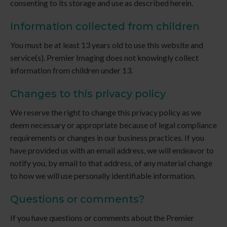
consenting to its storage and use as described herein.
Information collected from children
You must be at least 13 years old to use this website and
service(s).
Premier Imaging
does not knowingly collect
information from children under 13.
Changes to this privacy policy
We reserve the right to change this privacy policy as we
deem necessary or appropriate because of legal compliance
requirements or changes in our business practices. If you
have provided us with an email address, we will endeavor to
notify you, by email to that address, of any material change
to how we will use personally identifiable information.
Questions or comments?
If you have questions or comments about the
Premier