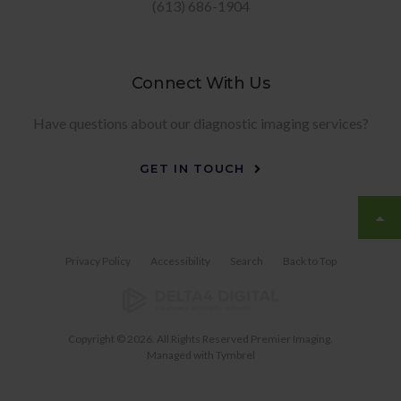
(613) 686-1904
Connect With Us
Have questions about our diagnostic imaging services?
GET IN TOUCH
Privacy Policy
Accessibility
Search
Back to Top
Copyright © 2026. All Rights Reserved
Premier Imaging
.
Managed with
Tymbrel