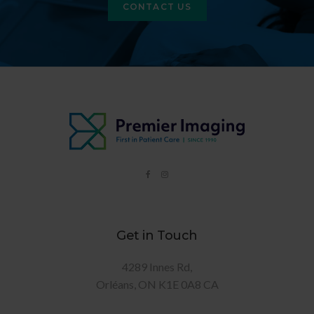
CONTACT US
Get in Touch
4289 Innes Rd
Orléans
ON
K1E 0A8
CA