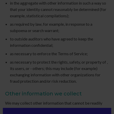
in the aggregate with other information in such a way so
that your identity cannot reasonably be determined (for
example, statistical compilations);
as required by law, for example, in response to a
subpoena or search warrant;
to outside auditors who have agreed to keep the
information confidential;
as necessary to enforce the Terms of Service;
as necessary to protect the rights, safety, or property of ,
its users, or - others; this may include (for example)
exchanging information with other organizations for
fraud protection and/or risk reduction.
Other information we collect
We may collect other information that cannot be readily
used to identify you, such as (for example) the domain name