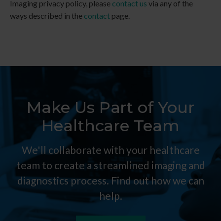
Imaging
privacy policy, please
contact us
via any of the
ways described in the
contact
page.
Make Us Part of Your
Healthcare Team
We'll collaborate with your healthcare
team to create a streamlined imaging and
diagnostics process. Find out how we can
help.