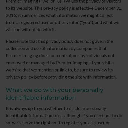
Premier Imaging
("we” or “us”) values the privacy of visitors
to its website. This privacy policy is effective December 31,
2016; it summarizes what information we might collect
from a registered user or other visitor (“you”), and what we
will and will not do with it.
Please note that this privacy policy does not govern the
collection and use of information by companies that
Premier Imaging
does not control, nor by individuals not
employed or managed by
Premier Imaging
. If you visit a
website that we mention or link to, be sure to review its
privacy policy before providing the site with information.
What we do with your personally
identifiable information
It is always up to you whether to disclose personally
identifiable information to us, although if you elect not to do
so, we reserve the right not to register you as a user or