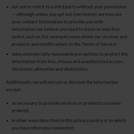
not sell or rent it to a third party without your permission
— although unless you opt out (see below), we may use
your contact information to provide you with
information we believe you need to know or may find
useful, such as (for example) news about our services and
products and modifications to the Terms of Service;
take commercially reasonable precautions to protect the
information from loss, misuse and unauthorized access,
disclosure, alteration and destruction;
Additionally, we will not use or disclose the information
except:
as necessary to provide services or products you have
ordered;
in other ways described in this privacy policy or to which
you have otherwise consented;