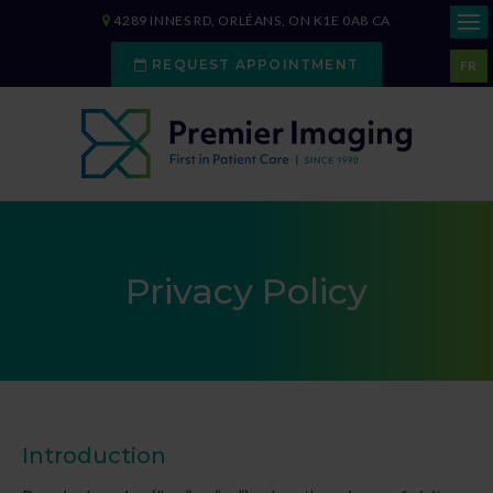
4289 INNES RD
ORLÉANS
ON
K1E 0A8
CA
REQUEST APPOINTMENT
FR
Privacy Policy
Introduction