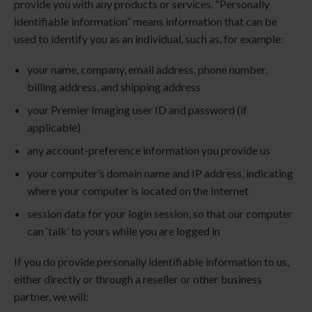
provide you with any products or services. “Personally
identifiable information” means information that can be
used to identify you as an individual, such as, for example:
your name, company, email address, phone number,
billing address, and shipping address
your
Premier Imaging
user ID and password (if
applicable)
any account-preference information you provide us
your computer’s domain name and IP address, indicating
where your computer is located on the Internet
session data for your login session, so that our computer
can ‘talk’ to yours while you are logged in
If you do provide personally identifiable information to us,
either directly or through a reseller or other business
partner, we will: