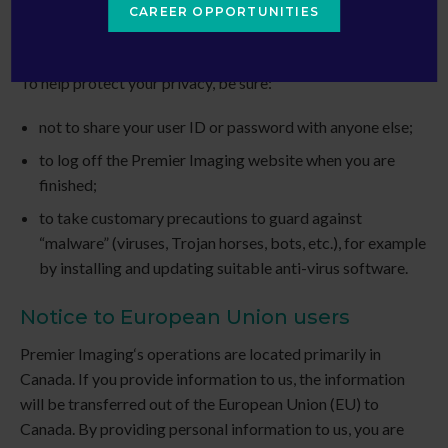
CAREER OPPORTUNITIES
Your privacy responsibilities
To help protect your privacy, be sure:
not to share your user ID or password with anyone else;
to log off the
Premier Imaging
website when you are
finished;
to take customary precautions to guard against
“malware” (viruses, Trojan horses, bots, etc.), for example
by installing and updating suitable anti-virus software.
Notice to European Union users
Premier Imaging
‘s operations are located primarily in
Canada. If you provide information to us, the information
will be transferred out of the European Union (EU) to
Canada. By providing personal information to us, you are