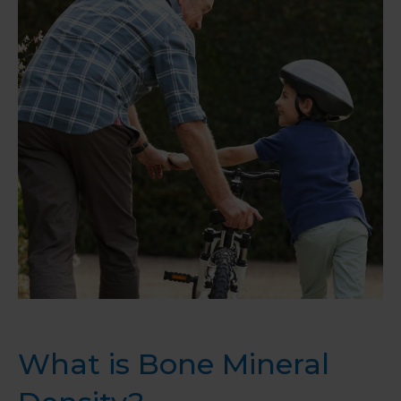
What is Bone Mineral