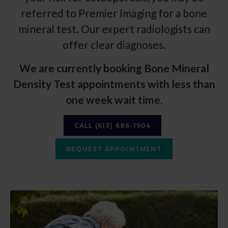
referred to
Premier Imaging
for a bone
mineral test. Our expert radiologists can
offer clear diagnoses.
We are currently booking Bone Mineral
Density Test appointments with less than
one week wait time
.
CALL
(613) 686-1904
REQUEST APPOINTMENT