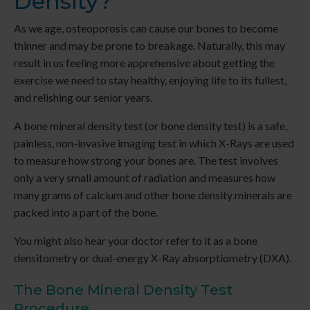
Density?
As we age, osteoporosis can cause our bones to become
thinner and may be prone to breakage. Naturally, this may
result in us feeling more apprehensive about getting the
exercise we need to stay healthy, enjoying life to its fullest,
and relishing our senior years.
A bone mineral density test (or bone density test) is a safe,
painless, non-invasive imaging test in which X-Rays are used
to measure how strong your bones are. The test involves
only a very small amount of radiation and measures how
many grams of calcium and other bone density minerals are
packed into a part of the bone.
You might also hear your doctor refer to it as a bone
densitometry or dual-energy X-Ray absorptiometry (DXA).
The Bone Mineral Density Test
Procedure