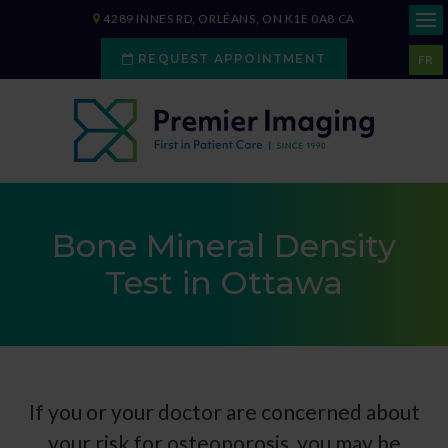
4289 INNES RD
ORLÉANS
ON
K1E 0A8
CA
REQUEST APPOINTMENT
FR
Bone Mineral Density
Test in Ottawa
If you or your doctor are concerned about
your risk for osteoporosis, you may be