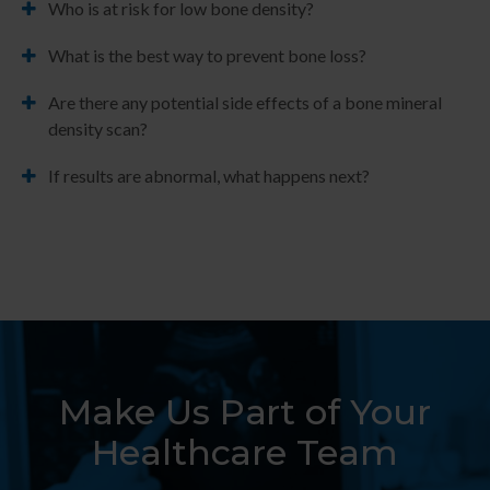
Who is at risk for low bone density?
What is the best way to prevent bone loss?
Are there any potential side effects of a bone mineral
density scan?
If results are abnormal, what happens next?
Make Us Part of Your
Healthcare Team