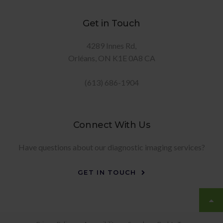
Get in Touch
4289 Innes Rd
Orléans
ON
K1E 0A8
CA
(613) 686-1904
Connect With Us
Have questions about our diagnostic imaging services?
GET IN TOUCH