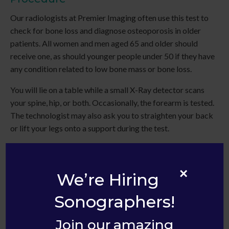
Our radiologists at
Premier Imaging
often use this test to
check for bone loss and diagnose osteoporosis in older
patients. All women and men aged 65 and older should
receive one, as should younger people under 50 if they have
any condition related to low bone mass or bone loss.
You will lie on a table while a small X-Ray detector scans
your spine, hip, or both. Occasionally, the forearm is tested.
The technologist may also ask you to straighten your back
or lift your legs onto a support during the test.
In addition, we can analyze your risk for bone fractures and
measure the amount of minerals such as calcium in a bone.
×
We’re Hiring
Sonographers!
Join our amazing