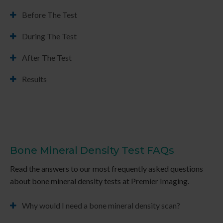
Before The Test
During The Test
After The Test
Results
Bone Mineral Density Test FAQs
Read the answers to our most frequently asked questions
about bone mineral density tests at
Premier Imaging
.
Why would I need a bone mineral density scan?