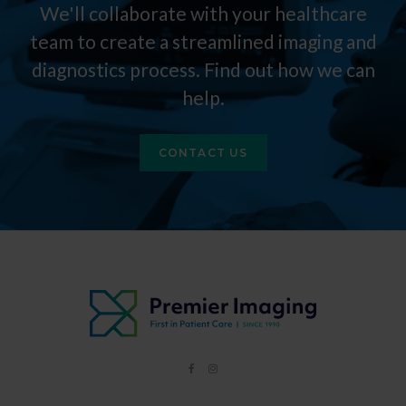
We'll collaborate with your healthcare
team to create a streamlined imaging and
diagnostics process. Find out how we can
help.
CONTACT US