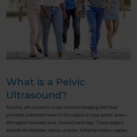
What is a Pelvic
Ultrasound?
A pelvic ultrasound is a non-invasive imaging test that
provides a detailed view of the organs in your pelvic area—
the region between your stomach and legs. These organs
include the bladder, uterus, ovaries, fallopian tubes, vagina,