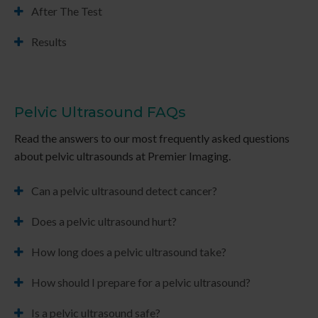
After The Test
Results
Pelvic Ultrasound FAQs
Read the answers to our most frequently asked questions
about pelvic ultrasounds at
Premier Imaging
.
Can a pelvic ultrasound detect cancer?
Does a pelvic ultrasound hurt?
How long does a pelvic ultrasound take?
How should I prepare for a pelvic ultrasound?
Is a pelvic ultrasound safe?