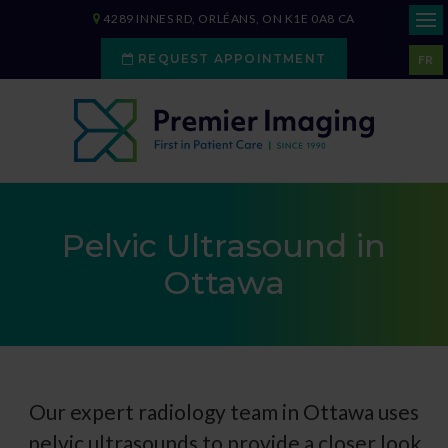
4289 INNES RD
ORLÉANS
ON
K1E 0A8
CA
REQUEST APPOINTMENT
FR
Pelvic Ultrasound in
Ottawa
Our expert radiology team in Ottawa uses
pelvic ultrasounds to provide a closer look