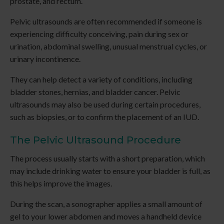
prostate, and rectum.
Pelvic ultrasounds are often recommended if someone is
experiencing difficulty conceiving, pain during sex or
urination, abdominal swelling, unusual menstrual cycles, or
urinary incontinence.
They can help detect a variety of conditions, including
bladder stones, hernias, and bladder cancer. Pelvic
ultrasounds may also be used during certain procedures,
such as biopsies, or to confirm the placement of an IUD.
The Pelvic Ultrasound Procedure
The process usually starts with a short preparation, which
may include drinking water to ensure your bladder is full, as
this helps improve the images.
During the scan, a sonographer applies a small amount of
gel to your lower abdomen and moves a handheld device