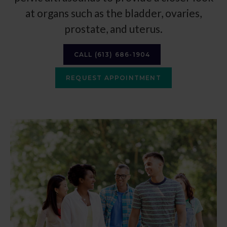
at organs such as the bladder, ovaries,
prostate, and uterus.
CALL
(613) 686-1904
REQUEST APPOINTMENT