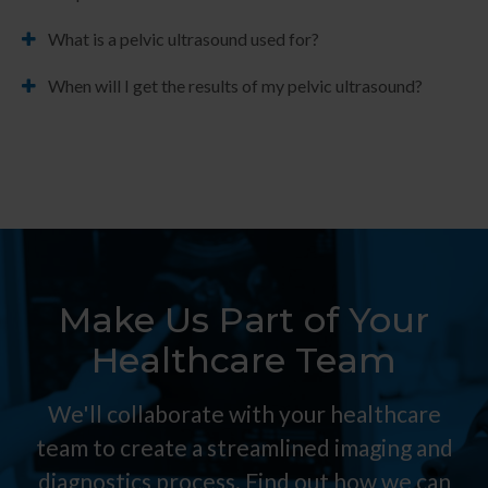
What is a pelvic ultrasound used for?
When will I get the results of my pelvic ultrasound?
Make Us Part of Your
Healthcare Team
We'll collaborate with your healthcare
team to create a streamlined imaging and
diagnostics process. Find out how we can