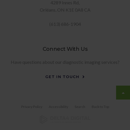
4289 Innes Rd
Orléans
ON
K1E 0A8
CA
(613) 686-1904
Connect With Us
Have questions about our diagnostic imaging services?
GET IN TOUCH
Privacy Policy
Accessibility
Search
Back to Top