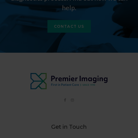
help.
CONTACT US
Get in Touch