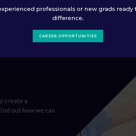
experienced professionals or new grads ready 
difference.
CAREER OPPORTUNITIES
o create a
 Find out how we can