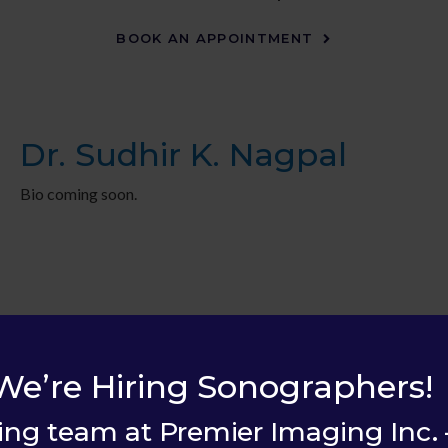
BOOK AN APPOINTMENT
Dr. Sudhir K. Nagpal
Bio coming soon.
We’re Hiring Sonographers!
ing team at Premier Imaging Inc. 