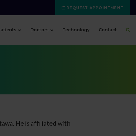
REQUEST APPOINTMENT
atients
Doctors
Technology
Contact
tawa. He is affiliated with