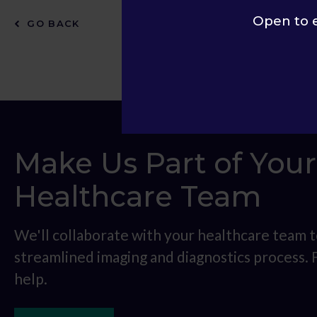
Open to 
GO BACK
Make Us Part of Your
Healthcare Team
We'll collaborate with your healthcare team t
streamlined imaging and diagnostics process.
help.