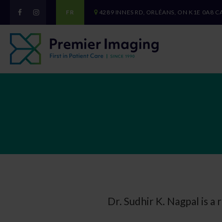
FR
4289 INNES RD
ORLÉANS
ON
K1E 0A8
C
Dr. Sudhir K. Nagpal is a 