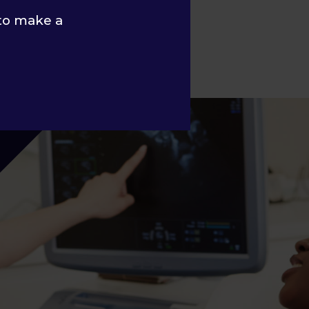
to make a