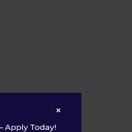
×
– Apply Today!