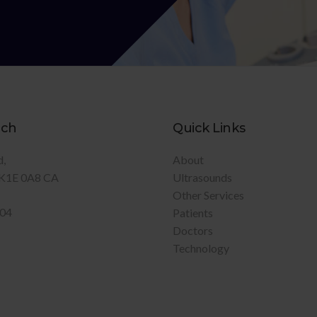
uch
Quick Links
d
About
K1E 0A8
CA
Ultrasounds
Other Services
904
Patients
Doctors
Technology