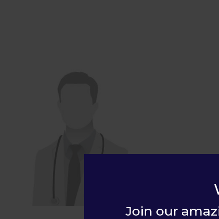
Join our amaz