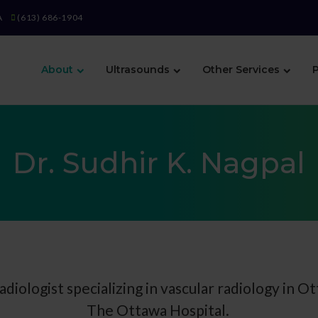
A
(613) 686-1904
About
Ultrasounds
Other Services
P
Dr. Sudhir K. Nagpal
radiologist specializing in vascular radiology in Ot
The Ottawa Hospital.