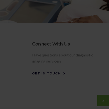
Connect With Us
Have questions about our diagnostic
imaging services?
GET IN TOUCH