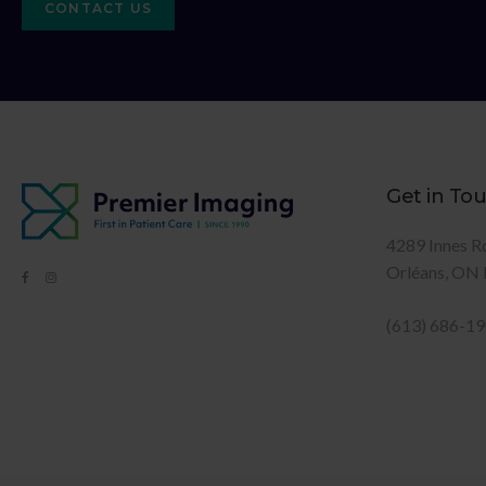
CONTACT US
Get in To
4289 Innes R
Orléans
ON
(613) 686-1